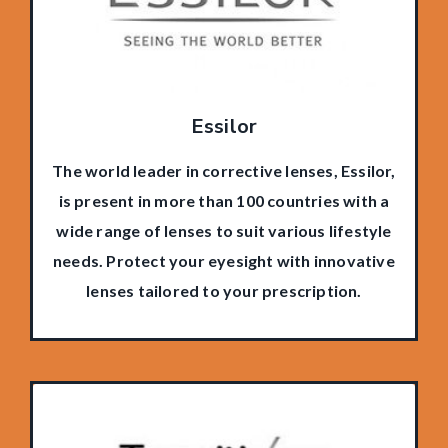
Essilor
The world leader in corrective lenses, Essilor,
is present in more than 100 countries with a
wide range of lenses to suit various lifestyle
needs. Protect your eyesight with innovative
lenses tailored to your prescription.