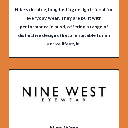
Nike’s durable, long-lasting design is ideal for
everyday wear. They are built with
performance in mind, offering a range of
distinctive designs that are suitable for an
active lifestyle.