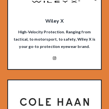
Wiley X
High-Velocity Protection. Ranging from
tactical, to motorsport, to safety, Wiley X is
your go-to protection eyewear brand.