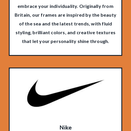
embrace your individuality. Originally from
Britain, our frames are inspired by the beauty
of the sea and the latest trends, with fluid
styling, brilliant colors, and creative textures
that let your personality shine through.
Nike