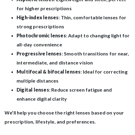
for higher prescriptions
High-index lenses
: Thin, comfortable lenses for
strong prescriptions
Photochromic lenses
: Adapt to changing light for
all-day convenience
Progressive lenses
: Smooth transitions for near,
intermediate, and distance vision
Multifocal & bifocal lenses
: Ideal for correcting
multiple distances
Digital lenses
: Reduce screen fatigue and
enhance digital clarity
We’ll help you choose the right lenses based on your
prescription, lifestyle, and preferences.