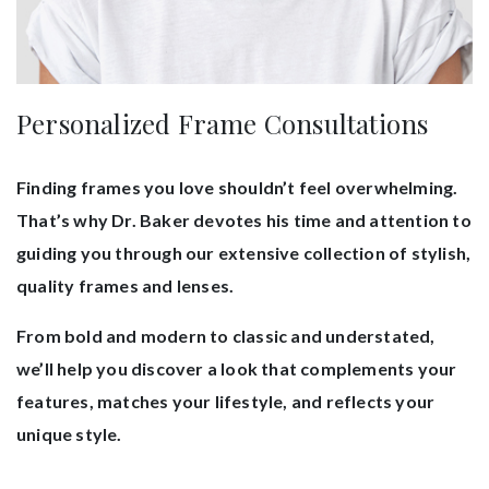
Personalized Frame Consultations
Finding frames you love shouldn’t feel overwhelming.
That’s why Dr. Baker devotes his time and attention to
guiding you through our extensive collection of stylish,
quality frames and lenses.
From bold and modern to classic and understated,
we’ll help you discover a look that complements your
features, matches your lifestyle, and reflects your
unique style.