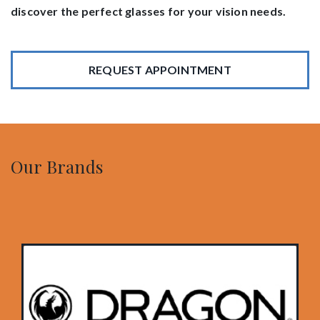
discover the perfect glasses for your vision needs.
REQUEST APPOINTMENT
Our Brands