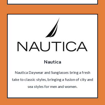
Nautica
Nautica Daywear and Sunglasses bring a fresh
take to classic styles, bringing a fusion of city and
sea styles for men and women.