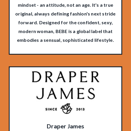
mindset - an attitude, not an age. It's a true
original, always defining fashion's next stride
forward. Designed for the confident, sexy,
modern woman, BEBE is a global label that
embodies a sensual, sophisticated lifestyle.
Draper James