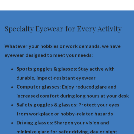
Specialty Eyewear for Every Activity
Whatever your hobbies or work demands, we have
eyewear designed to meet your needs:
Sports goggles & glasses
: Stay active with
durable, impact-resistant eyewear
Computer glasses
: Enjoy reduced glare and
increased comfort during long hours at your desk
Safety goggles & glasses
: Protect your eyes
from workplace or hobby-related hazards
Driving glasses
: Sharpen your vision and
minimize glare for safer driving, day or night