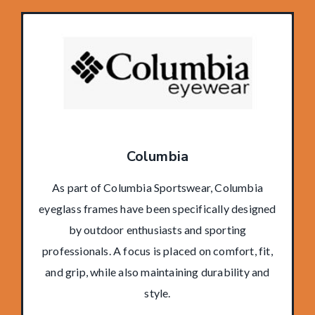
Columbia
As part of Columbia Sportswear, Columbia
eyeglass frames have been specifically designed
by outdoor enthusiasts and sporting
professionals. A focus is placed on comfort, fit,
and grip, while also maintaining durability and
style.