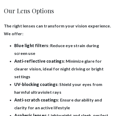
Our Lens Options
The right lenses can transform your vision experience.
We offer:
Blue light filters
: Reduce eye strain during
screen use
Anti-reflective coatings
: Minimize glare for
clearer vision, ideal for night driving or bright
settings
UV-blocking coatings
: Shield your eyes from
harmful ultraviolet rays
Anti-scratch coatings
: Ensure durability and
clarity for an active lifestyle
Aspheric lenses
: Lightweight and sleek, perfect