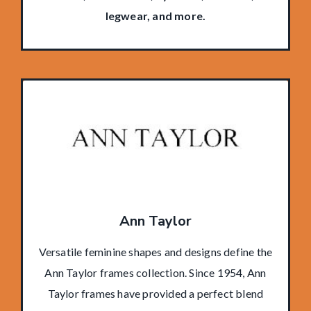
legwear, and more.
Ann Taylor
Versatile feminine shapes and designs define the
Ann Taylor frames collection. Since 1954, Ann
Taylor frames have provided a perfect blend