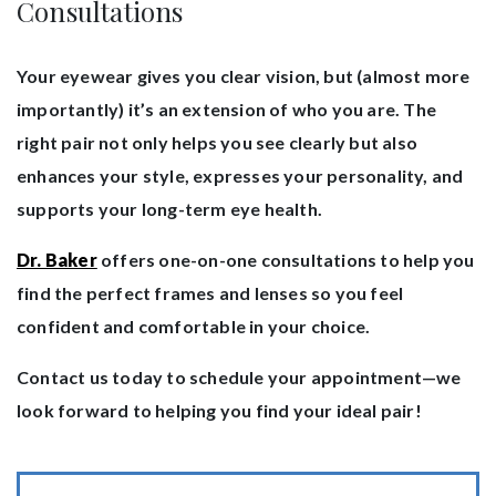
Consultations
Your eyewear gives you clear vision, but (almost more
importantly) it’s an extension of who you are. The
right pair not only helps you see clearly but also
enhances your style, expresses your personality, and
supports your long-term eye health.
Dr. Baker
offers one-on-one consultations to help you
find the perfect frames and lenses so you feel
confident and comfortable in your choice.
Contact us today to schedule your appointment—we
look forward to helping you find your ideal pair!