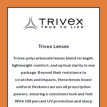
Trivex Lenses
Trivex polycarbonate lenses blend strength,
lightweight comfort, and optical clarity in one
package. Beyond their resistance to
scratches and impacts, these lenses boast
uniform thickness across all prescription
powers, ensuring a consistent look and feel.
With 100 percent UV protection and sharp