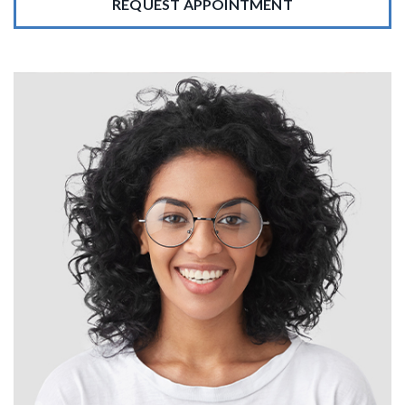
REQUEST APPOINTMENT