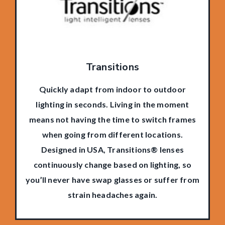
Transitions
Quickly adapt from indoor to outdoor
lighting in seconds. Living in the moment
means not having the time to switch frames
when going from different locations.
Designed in USA, Transitions® lenses
continuously change based on lighting, so
you’ll never have swap glasses or suffer from
strain headaches again.