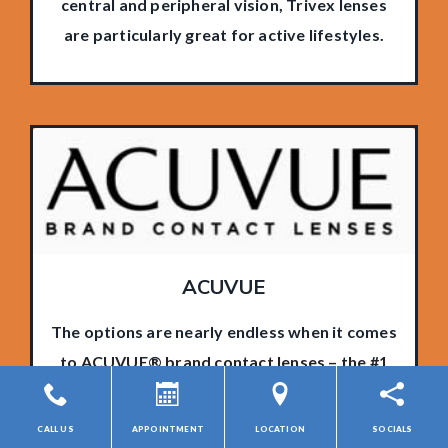
central and peripheral vision, Trivex lenses
are particularly great for active lifestyles.
ACUVUE
The options are nearly endless when it comes
to ACUVUE® brand contact lenses – the #1
contact lens brand in the world. Long-lasting
comfort and clear vision can be yours with a
CALL US
APPOINTMENT
LOCATION
SOCIALS