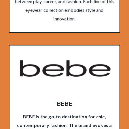
between play, career, and fashion. Each line of this
eyewear collection embodies style and
innovation.
BEBE
BEBE is the go-to destination for chic,
contemporary fashion. The brand evokes a