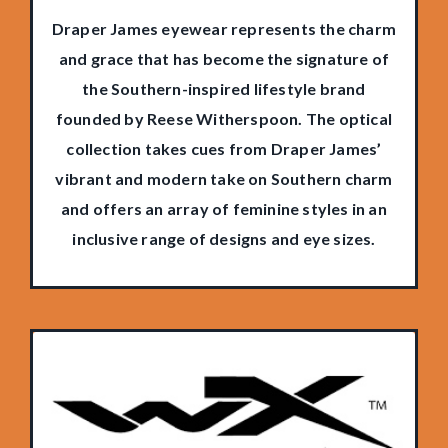
Draper James eyewear represents the charm
and grace that has become the signature of
the Southern-inspired lifestyle brand
founded by Reese Witherspoon. The optical
collection takes cues from Draper James’
vibrant and modern take on Southern charm
and offers an array of feminine styles in an
inclusive range of designs and eye sizes.