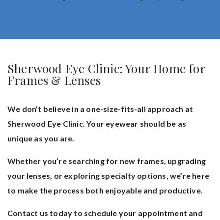
Sherwood Eye Clinic: Your Home for
Frames & Lenses
We don’t believe in a one-size-fits-all approach at
Sherwood Eye Clinic. Your eyewear should be as
unique as you are.
Whether you’re searching for new frames, upgrading
your lenses, or exploring specialty options, we’re here
to make the process both enjoyable and productive.
Contact us today to schedule your appointment and