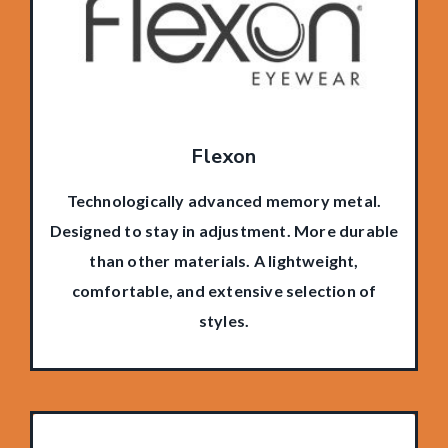
Flexon
Technologically advanced memory metal.
Designed to stay in adjustment. More durable
than other materials. A lightweight,
comfortable, and extensive selection of
styles.