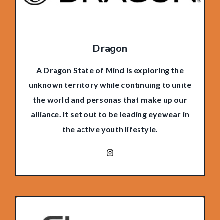
Dragon
A Dragon State of Mind is exploring the
unknown territory while continuing to unite
the world and personas that make up our
alliance. It set out to be leading eyewear in
the active youth lifestyle.