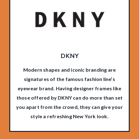
DKNY
Modern shapes and iconic branding are
signatures of the famous fashion line’s
eyewear brand. Having designer frames like
those offered by DKNY can do more than set
you apart from the crowd, they can give your
style a refreshing New York look.