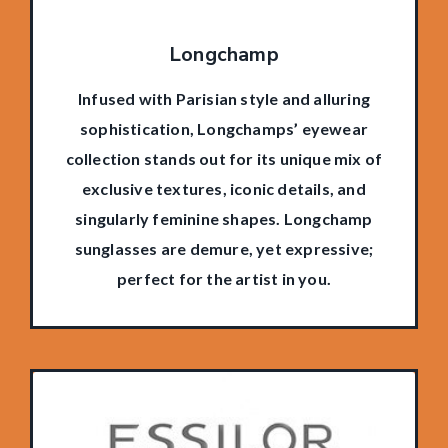
Longchamp
Infused with Parisian style and alluring
sophistication, Longchamps’ eyewear
collection stands out for its unique mix of
exclusive textures, iconic details, and
singularly feminine shapes. Longchamp
sunglasses are demure, yet expressive;
perfect for the artist in you.