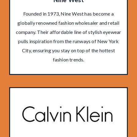
Nine West
Founded in 1973, Nine West has become a
globally renowned fashion wholesaler and retail
company. Their affordable line of stylish eyewear
pulls inspiration from the runways of New York
City, ensuring you stay on top of the hottest
fashion trends.