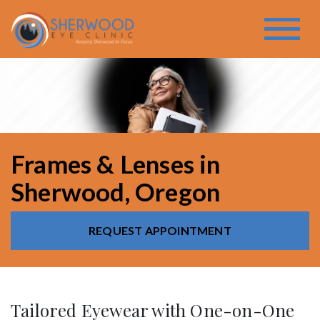
Frames & Lenses in
Sherwood, Oregon
REQUEST APPOINTMENT
Tailored Eyewear with One-on-One