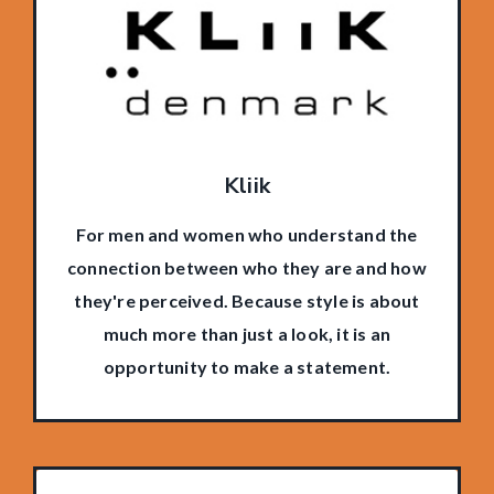
Kliik
For men and women who understand the
connection between who they are and how
they're perceived. Because style is about
much more than just a look, it is an
opportunity to make a statement.