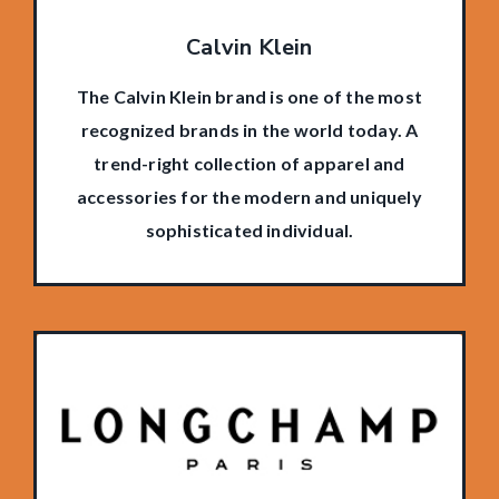
Calvin Klein
The Calvin Klein brand is one of the most
recognized brands in the world today. A
trend-right collection of apparel and
accessories for the modern and uniquely
sophisticated individual.