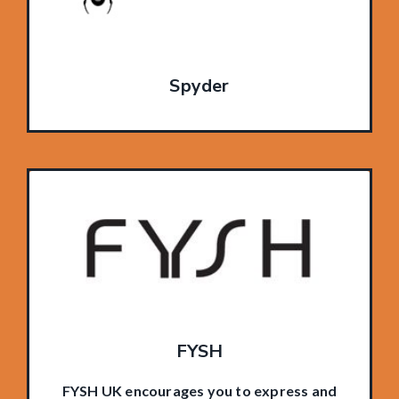
Spyder
FYSH
FYSH UK encourages you to express and