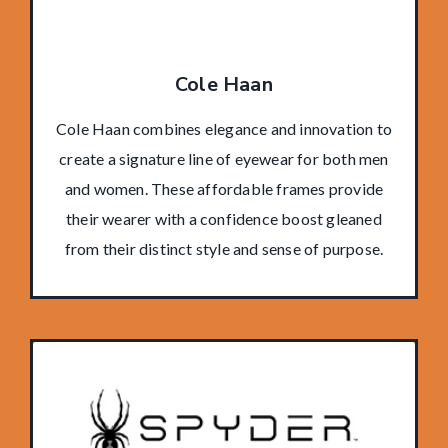
Cole Haan
Cole Haan combines elegance and innovation to
create a signature line of eyewear for both men
and women. These affordable frames provide
their wearer with a confidence boost gleaned
from their distinct style and sense of purpose.