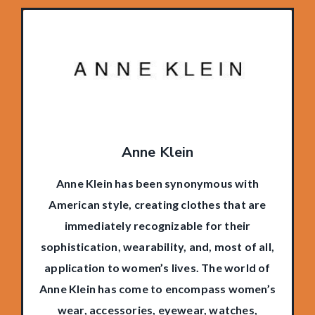
Anne Klein
Anne Klein has been synonymous with
American style, creating clothes that are
immediately recognizable for their
sophistication, wearability, and, most of all,
application to women’s lives. The world of
Anne Klein has come to encompass women’s
wear, accessories, eyewear, watches,